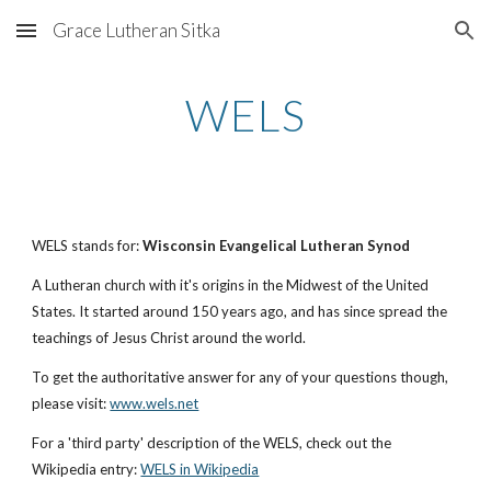
Grace Lutheran Sitka
Skip to main content
Skip to navigation
WELS
WELS stands for:
Wisconsin Evangelical Lutheran Synod
A Lutheran church with it's origins in the Midwest of the United
States. It started around 150 years ago, and has since spread the
teachings of Jesus Christ around the world.
To get the authoritative answer for any of your questions though,
please visit:
www.wels.net
For a 'third party' description of the WELS, check out the
Wikipedia entry:
WELS in Wikipedia