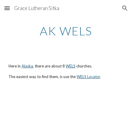
Grace Lutheran Sitka
Skip to main content
Skip to navigation
AK WELS
Here in
Alaska
, there are about 8
WELS
churches.
The easiest way to find them, is use the
WELS Locator