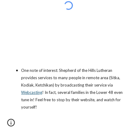
One note of interest: Shepherd of the Hills Lutheran
provides services to many people in remote area (Sitka,
Kodiak, Ketchikan) by broadcasting their service via
Webcasting
! In fact, several families in the Lower 48 even
tune in! Feel free to stop by their website, and watch for
yourself!